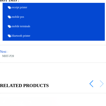
HOT TAGS :
receipt printer
mobile pos
mobile terminals
bluetooth printer
Next :
MHT-P20
RELATED PRODUCTS