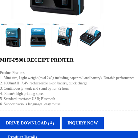
MHT-P5801 RECEIPT PRINTER
Product Features
1. Mini size, Light weight (total 240g including paper roll and battery), Durable performance
2. 1800mAH, 7.4V rechargeable li-ion battery, quick charge
3. Continuously work and stand by for 72 hour
4. 90mm/s high printing speed
5. Standard interface: USB; Bluetooth
6. Support various languages, easy to use
DRIVE DOWNLOAD
INQUIRY NOW
Product Details