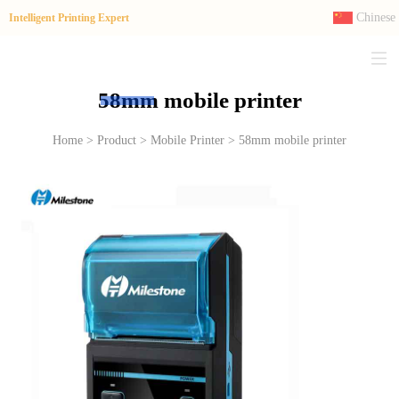
Chinese
Intelligent Printing Expert
58mm mobile printer
Home > Product > Mobile Printer > 58mm mobile printer