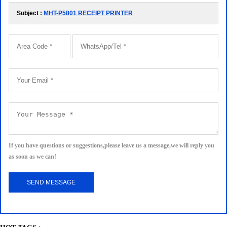
Subject :
MHT-P5801 RECEIPT PRINTER
If you have questions or suggestions,please leave us a message,we will reply you
as soon as we can!