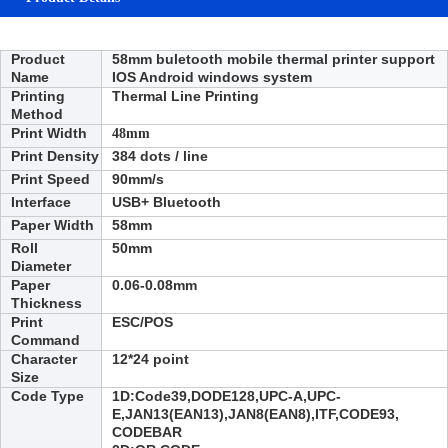
Product
58mm buletooth mobile thermal printer support
Name
IOS Android
windows
system
Printing
Thermal Line Printing
Method
Print Width
48mm
Print Density
384 dots / line
Print Speed
90
mm/s
Interface
USB+ Bluetooth
Paper Width
58
mm
Roll
50mm
Diameter
Paper
0.06-0.08mm
Thickness
Print
ESC/POS
Command
Character
12*24 point
Size
Code Type
1D:
Code39,DODE128,UPC-A,UPC-
E,JAN13(EAN13),JAN8(EAN8),ITF,CODE93,
CODEBAR