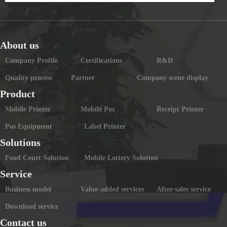
About us
Company Profile
Certifications
R&D
Quality process
Partner
Company scene display
Product
Mobile Printer
Mobile Pos
Receipt Printer
Pos Equipment
Label Printer
Solutions
Food Court Solution
Mobile Lottery Solution
Service
Business model
Value-added services
After-sales service
Download service
Contact us