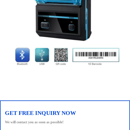
GET FREE INQUIRY NOW
We will contact you as soon as possible!