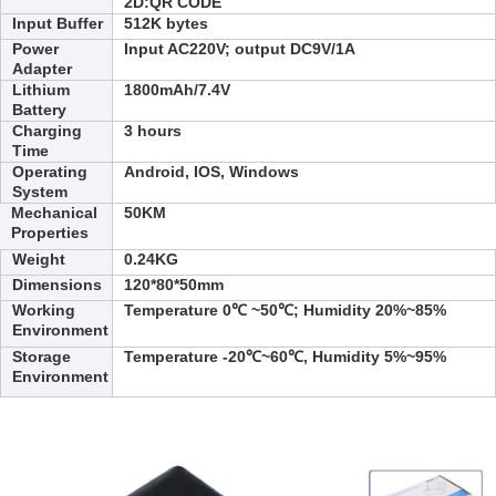
2D:
QR CODE
Input Buffer
512K bytes
Power
Input AC220V; output DC9V/1A
Adapter
Lithium
1800
mAh/7.4V
Battery
Charging
3
hours
Time
Operating
Android, IOS, Windows
System
Mechanical
50KM
Properties
Weight
0.24
KG
Dimensions
120*80*50
mm
Working
Temperature 0℃ ~50℃; Humidity 20%~85%
Environment
Storage
Temperature -20℃~60℃, Humidity 5%~95%
Environment