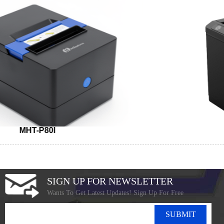
MHT-P80I
SIGN UP FOR NEWSLETTER
Wants To Get Latest Updates! Sign Up For Free
SUBMIT