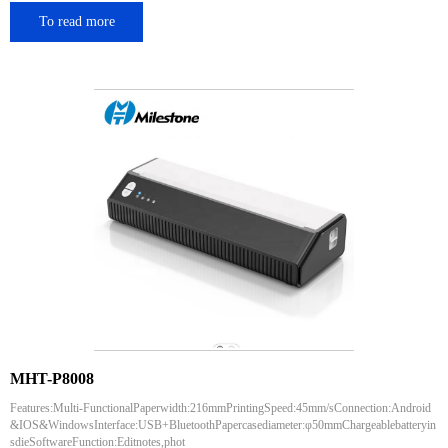
To read more
MHT-P8008
Features:Multi-FunctionalPaperwidth:216mmPrintingSpeed:45mm/sConnection:Android
&IOS&WindowsInterface:USB+BluetoothPapercasediameter:φ50mmChargeablebatteryin
sdieSoftwareFunction:Editnotes,phot