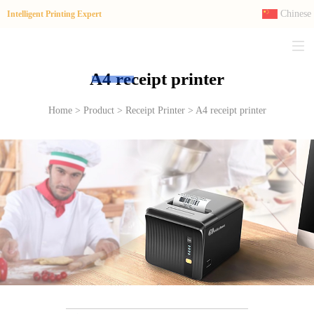
Chinese
Intelligent Printing Expert
A4 receipt printer
Home > Product > Receipt Printer > A4 receipt printer