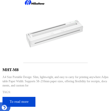
MHT-M8
A4 Size Portable Design: Slim, lightweight, and easy to carry for printing anywhere.Adjus
table Paper Width: Supports 58–216mm paper sizes, offering flexibility for receipts, docu
ments, and custom for
TAGS:
To read more