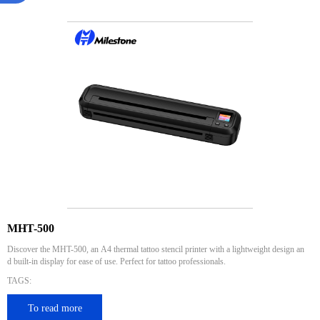
MHT-500
Discover the MHT-500, an A4 thermal tattoo stencil printer with a lightweight design an
d built-in display for ease of use. Perfect for tattoo professionals.
TAGS:
To read more