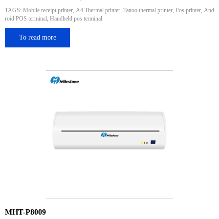
TAGS: Mobile receipt printer, A4 Thermal printer, Tattoo thermal printer, Pos printer, And
roid POS terminal, Handheld pos terminal
To read more
MHT-P8009