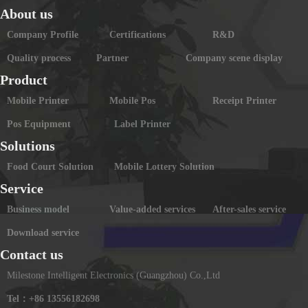
About us
Company Profile
Certifications
R&D
Quality process
Partner
Company scene display
Product
Mobile Printer
Mobile Pos
Receipt Printer
Pos Equipment
Label Printer
Solutions
Food Court Solution
Mobile Lottery Solution
Service
Business model
Value-added services
After-sales service
Download service
Contact us
Milestone Intelligent Electronics (Guangzhou) Co.,Ltd
Tel：+86 13556182698