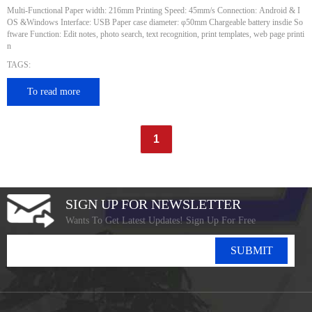
Multi-Functional Paper width: 216mm Printing Speed: 45mm/s Connection: Android & I
OS &Windows Interface: USB Paper case diameter: φ50mm Chargeable battery insdie So
ftware Function: Edit notes, photo search, text recognition, print templates, web page printi
n
TAGS:
To read more
1
SIGN UP FOR NEWSLETTER
Wants To Get Latest Updates! Sign Up For Free
SUBMIT