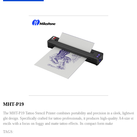
MHT-P19
The MHT-P19 Tattoo Stencil Printer combines portability and precision in a sleek, lightwei
ght design. Specifically crafted for tattoo professionals, it produces high-quality A4-size st
encils with a focus on foggy and matte tattoo effects. Its compact form make
TAGS: