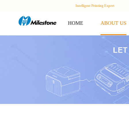
Intelligent Printing Expert
HOME
ABOUT US