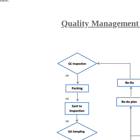
safe.
Quality Management