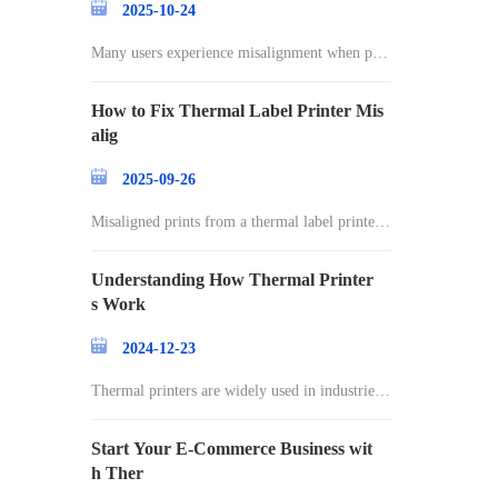
2025-10-24
Many users experience misalignment when prin
ting l
How to Fix Thermal Label Printer Mis
alig
2025-09-26
Misaligned prints from a thermal label printer c
an
Understanding How Thermal Printer
s Work
2024-12-23
Thermal printers are widely used in industries r
an
Start Your E-Commerce Business wit
h Ther