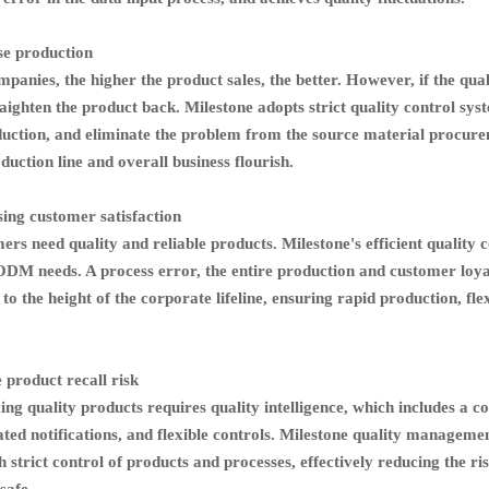
se production
panies, the higher the product sales, the better. However, if the quali
raighten the product back. Milestone adopts strict quality control syst
duction, and eliminate the problem from the source material procure
uction line and overall business flourish.
ing customer satisfaction
ers need quality and reliable products. Milestone's efficient qualit
M needs. A process error, the entire production and customer loyalty
 to the height of the corporate lifeline, ensuring rapid production, f
 product recall risk
ng quality products requires quality intelligence, which includes a 
ed notifications, and flexible controls. Milestone quality managemen
 strict control of products and processes, effectively reducing the ris