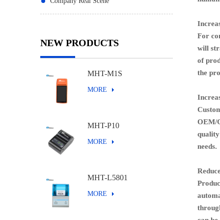
Company Real Scene
Increa
For com
NEW PRODUCTS
will st
of pro
the
prod
MHT-M1S
MORE
I
ncreas
Custom
OEM/OD
MHT-P10
quality
MORE
needs.
Reduce
MHT-L5801
Produci
MORE
automat
through