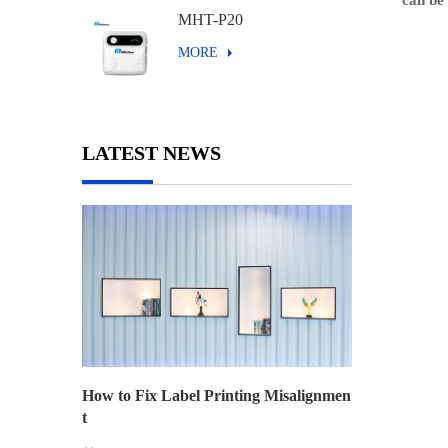
can be 
MHT-P20
MORE
LATEST NEWS
How to Fix Label Printing Misalignmen
t