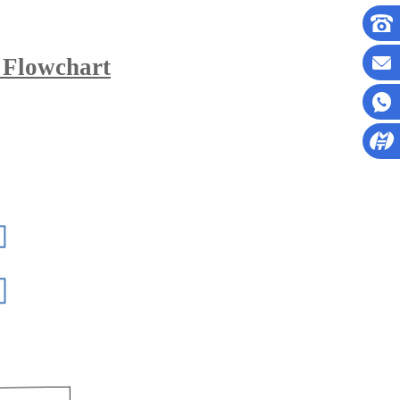
 Flowchart