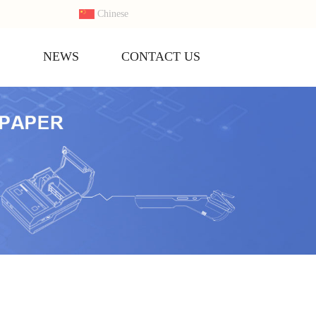
Chinese
S
NEWS
CONTACT US