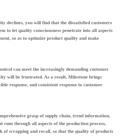
ty declines, you will find that the dissatisfied customers
em to let quality consciousness penetrate into all aspects
ment, so as to optimize product quality and make
y control can meet the increasingly demanding customer
 will be frustrated. As a result, Milestone brings
lexible response, and consistent response to customer
comprehensive grasp of supply chain, trend information,
t runs through all aspects of the production process,
k of scrapping and recall, so that the quality of products