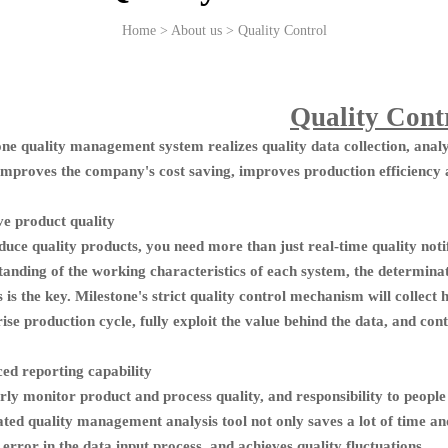
Home > About us > Quality Control
Quality Cont
one quality management system realizes quality data collection, anal
improves the company's cost saving, improves production efficiency
e product quality
uce quality products, you need more than just real-time quality notif
tanding of the working characteristics of each system, the determinat
 is the key. Milestone's strict quality control mechanism will collect 
ise production cycle, fully exploit the value behind the data, and c
ed reporting capability
rly monitor product and process quality, and responsibility to peopl
ed quality management analysis tool not only saves a lot of time and 
rror in the data input process, and achieves quality fluctuations.