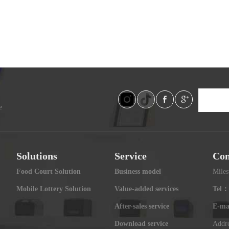
e
Solutions
Service
Con
Food Court Solution
Business model
Miles
Mobile Lottery Solution
Value-added services
Tel：
After-sales service
E-ma
Download service
Addre