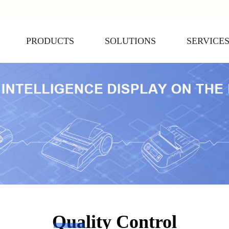
PRODUCTS
SOLUTIONS
SERVICE
Quality Control