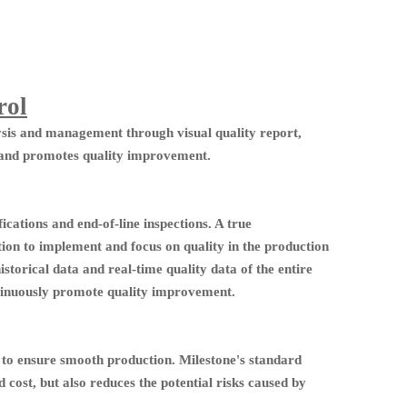
rol
ysis and management through visual quality report,
 and promotes quality improvement.
ications and end-of-line inspections. A true
ion to implement and focus on quality in the production
historical data and real-time quality data of the entire
ontinuously promote quality improvement.
e to ensure smooth production. Milestone's standard
cost, but also reduces the potential risks caused by