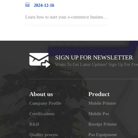
2024-12-16
Learn how to start your e-commerce business a
nd st
SIGN UP FOR NEWSLETTER
Wants To Get Latest Updates! Sign Up For Fre
About us
Product
Company Profile
Mobile Printer
Certifications
Mobile Pos
R&D
Receipt Printer
Quality process
Pos Equipment