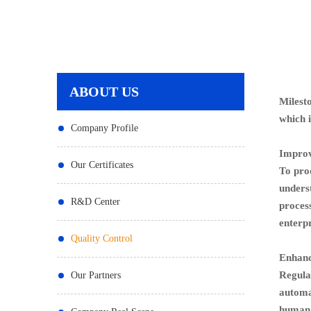
ABOUT US
Milest
which 
Company Profile
Improv
Our Certificates
To prod
unders
R&D Center
process
enterpr
Quality Control
Enhanc
Regula
Our Partners
automat
human e