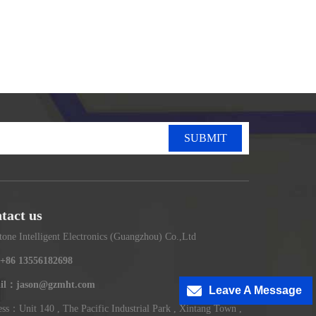
SUBMIT
tact us
tone Intelligent Electronics (Guangzhou) Co.,Ltd
+86 13556182698
il：jason@gzmht.com
Leave A Message
ss：Unit 140 , The Pacific Industrial Park , Xintang Town ,