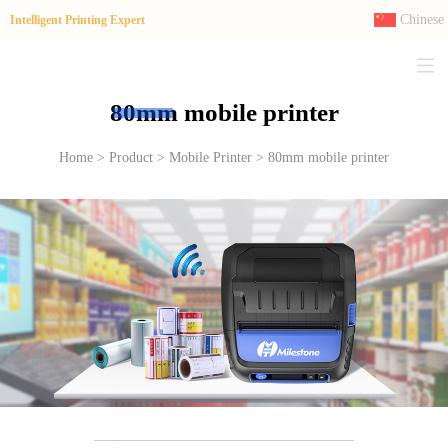
Chinese
Intelligent Printing Expert
80mm mobile printer
Home > Product > Mobile Printer > 80mm mobile printer