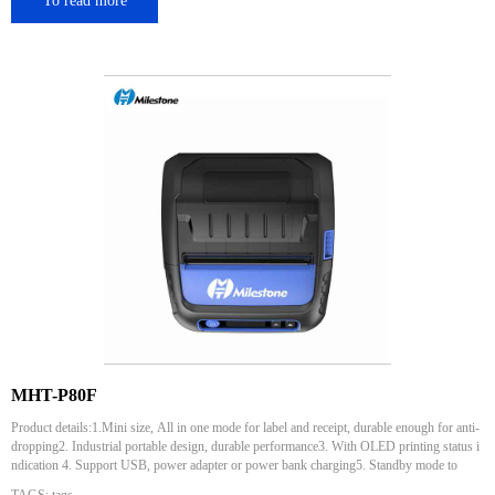
To read more
MHT-P80F
Product details:1.Mini size, All in one mode for label and receipt, durable enough for anti-
dropping2. Industrial portable design, durable performance3. With OLED printing status i
ndication 4. Support USB, power adapter or power bank charging5. Standby mode to