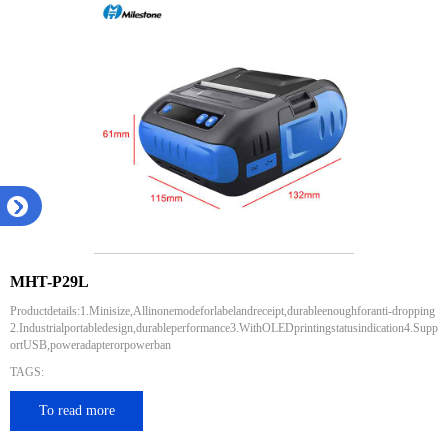
MHT-P29L
Productdetails:1.Minisize,Allinonemodeforlabelandreceipt,durableenoughforanti-dropping
2.Industrialportabledesign,durableperformance3.WithOLEDprintingstatusindication4.Supp
ortUSB,poweradapterorpowerban
TAGS:
To read more