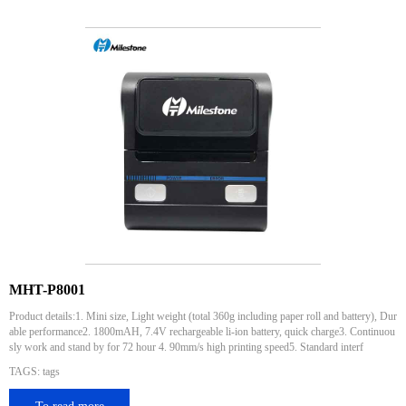
MHT-P8001
Product details:1. Mini size, Light weight (total 360g including paper roll and battery), Dur
able performance2. 1800mAH, 7.4V rechargeable li-ion battery, quick charge3. Continuou
sly work and stand by for 72 hour 4. 90mm/s high printing speed5. Standard interf
TAGS: tags