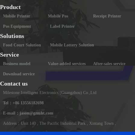
Product
Mobile Printer
Mobile Pos
Receipt Printer
Pos Equipment
Label Printer
Solutions
Food Court Solution
Mobile Lottery Solution
Service
Business model
Value-added services
After-sales service
Download service
Contact us
Milestone Intelligent Electronics (Guangzhou) Co.,Ltd
Tel：+86 13556182698
E-mail：jason@gzmht.com
Address：Unit 140 , The Pacific Industrial Park , Xintang Town ,
Zengcheng District ,Guangzhou , China(Mainland)