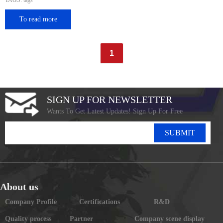
TAGS: tags
To read more
1
SIGN UP FOR NEWSLETTER
Wants To Get Latest Updates! Sign Up For Free
SUBMIT
About us
Company Profile
Certifications
R&D
Quality process
Partner
Company scene display